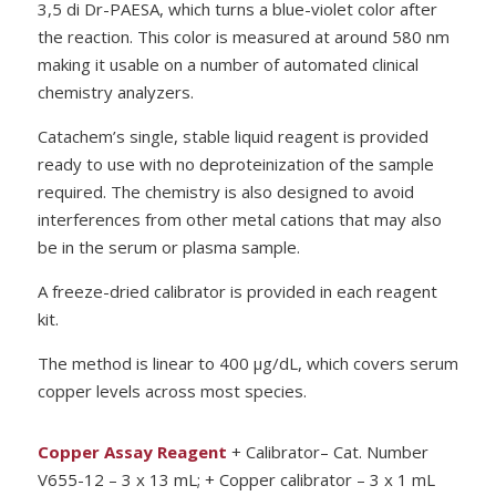
3,5 di Dr-PAESA, which turns a blue-violet color after
the reaction. This color is measured at around 580 nm
making it usable on a number of automated clinical
chemistry analyzers.
Catachem’s single, stable liquid reagent is provided
ready to use with no deproteinization of the sample
required. The chemistry is also designed to avoid
interferences from other metal cations that may also
be in the serum or plasma sample.
A freeze-dried calibrator is provided in each reagent
kit.
The method is linear to 400
µ
g/dL, which covers serum
copper levels across most species.
Copper Assay Reagent
+ Calibrator– Cat. Number
V655-12 – 3 x 13 mL; + Copper calibrator – 3 x 1 mL