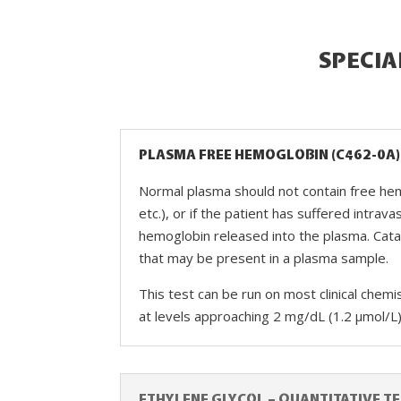
SPECIA
PLASMA FREE HEMOGLOBIN (C462-0A)
Normal plasma should not contain free hemo
etc.), or if the patient has suffered intra
hemoglobin released into the plasma. Cat
that may be present in a plasma sample.
This test can be run on most clinical chem
at levels approaching 2 mg/dL (1.2 µmol/L
ETHYLENE GLYCOL – QUANTITATIVE TE