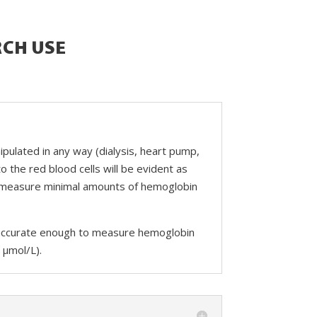
RCH USE
pulated in any way (dialysis, heart pump,
o the red blood cells will be evident as
y measure minimal amounts of hemoglobin
and accurate enough to measure hemoglobin
 µmol/L).