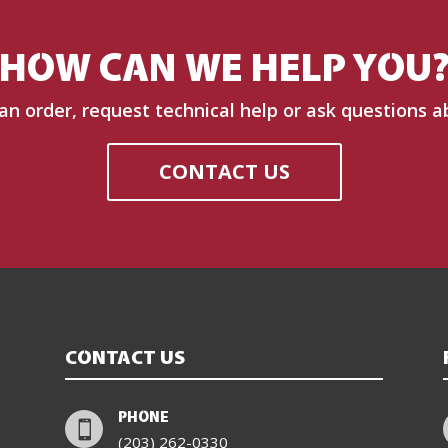
HOW CAN WE HELP YOU
 an order, request technical help or ask questions a
CONTACT US
CONTACT US
PHONE

(203) 262-0330