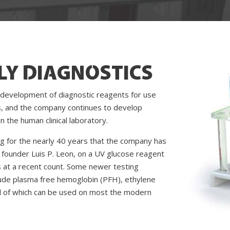
LY DIAGNOSTICS
 development of diagnostic reagents for use
, and the company continues to develop
 the human clinical laboratory.
g for the nearly 40 years that the company has
founder Luis P. Leon, on a UV glucose reagent
es at a recent count. Some newer testing
clude plasma free hemoglobin (PFH), ethylene
l of which can be used on most the modern