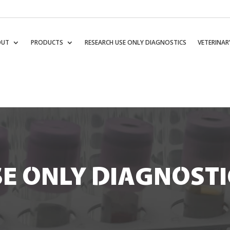
OUT
PRODUCTS
RESEARCH USE ONLY DIAGNOSTICS
VETERINAR
E ONLY DIAGNOSTI