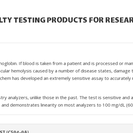
LTY TESTING PRODUCTS FOR RESEA
globin. If blood is taken from a patient and is processed or mani
vascular hemolysis caused by a number of disease states, damage t
achem has developed an extremely sensitive assay to accuratel
istry analyzers, unlike those in the past. The test is sensitive 
) and demonstrates linearity on most analyzers to 100 mg/dL (60
ST (C504-0A)