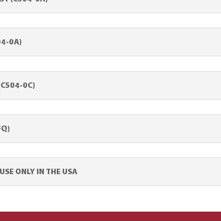
04-0A)
(C504-0C)
FQ)
SE ONLY IN THE USA