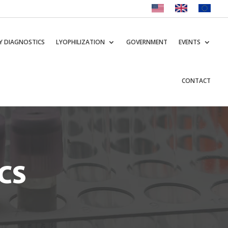
Y DIAGNOSTICS
LYOPHILIZATION
GOVERNMENT
EVENTS
CONTACT
CS