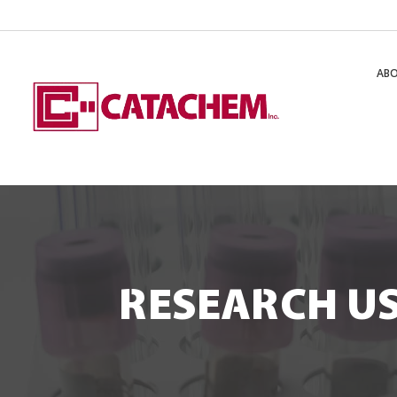
AB
RESEARCH US