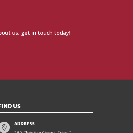
?
bout us, get in touch today!
FIND US
ADDRESS

353 Christian Street, Suite 2