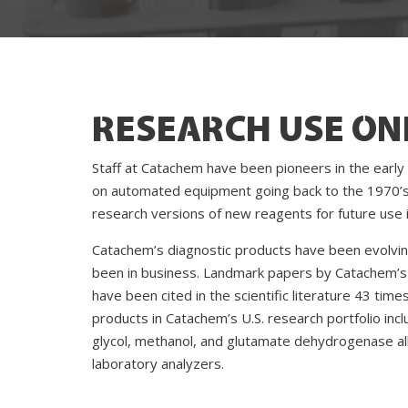
RESEARCH USE ON
Staff at Catachem have been pioneers in the early
on automated equipment going back to the 1970’s
research versions of new reagents for future use in
Catachem’s diagnostic products have been evolvin
been in business. Landmark papers by Catachem’s 
have been cited in the scientific literature 43 tim
products in Catachem’s U.S. research portfolio in
glycol, methanol, and glutamate dehydrogenase al
laboratory analyzers.