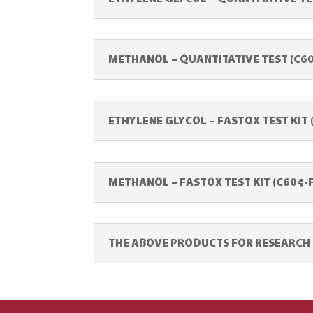
METHANOL – QUANTITATIVE TEST (C6
ETHYLENE GLYCOL – FASTOX TEST KIT 
METHANOL – FASTOX TEST KIT (C604-
THE ABOVE PRODUCTS FOR RESEARCH U