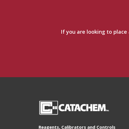
If you are looking to place
Reagents, Calibrators and Controls