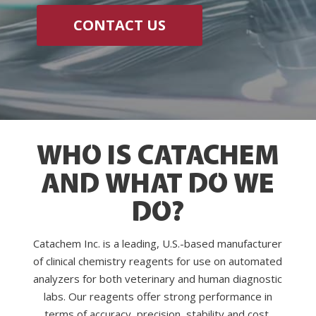
CONTACT US
WHO IS CATACHEM
AND WHAT DO WE
DO?
Catachem Inc. is a leading, U.S.-based manufacturer
of clinical chemistry reagents for use on automated
analyzers for both veterinary and human diagnostic
labs. Our reagents offer strong performance in
terms of accuracy, precision, stability and cost.