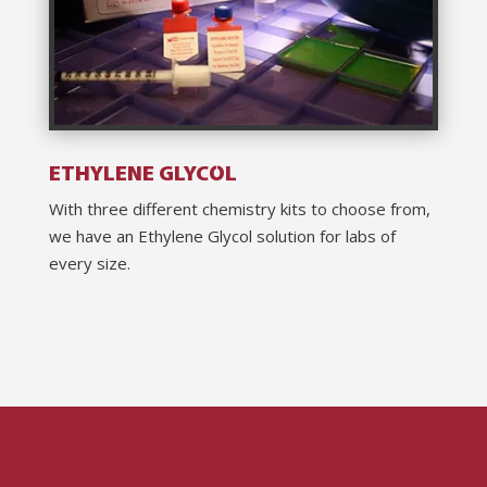
ETHYLENE GLYCOL
With three different chemistry kits to choose from,
we have an Ethylene Glycol solution for labs of
every size.