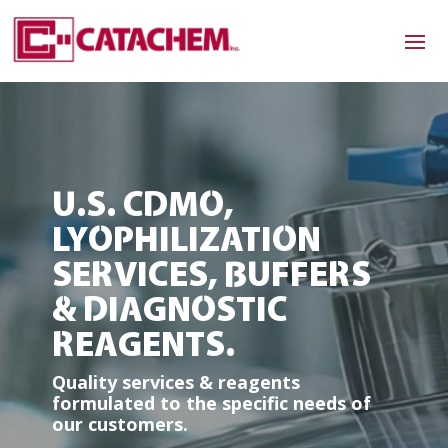
U.S. CDMO,
LYOPHILIZATION
SERVICES, BUFFERS
& DIAGNOSTIC
REAGENTS.
Quality services & reagents
formulated to the specific needs of
our customers.