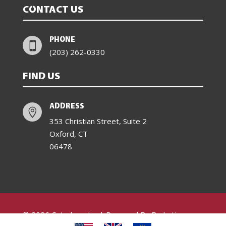
CONTACT US
PHONE

(203) 262-0330
FIND US
ADDRESS

353 Christian Street, Suite 2
Oxford, CT
06478
© 2026 Catachem Inc.| Powered By Barketing