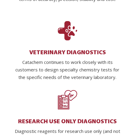
VETERINARY DIAGNOSTICS
Catachem continues to work closely with its
customers to design specialty chemistry tests for
the specific needs of the veterinary laboratory.
RESEARCH USE ONLY DIAGNOSTICS
Diagnostic reagents for research use only (and not