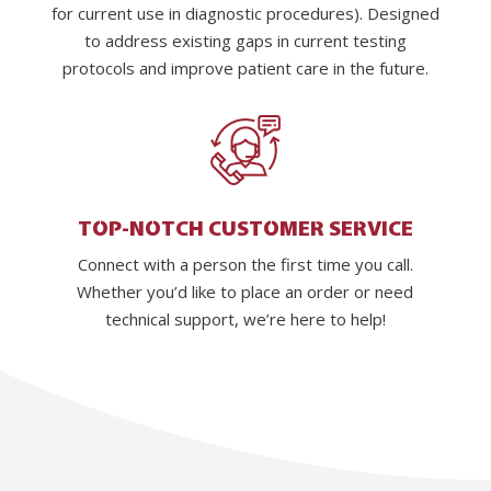
for current use in diagnostic procedures). Designed
to address existing gaps in current testing
protocols and improve patient care in the future.
TOP-NOTCH CUSTOMER SERVICE
Connect with a person the first time you call.
Whether you’d like to place an order or need
technical support, we’re here to help!