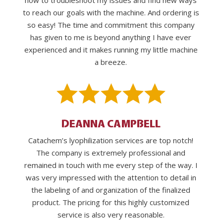
how to troubleshoot my issues and find new ways
to reach our goals with the machine. And ordering is
so easy! The time and commitment this company
has given to me is beyond anything I have ever
experienced and it makes running my little machine
a breeze.
DEANNA CAMPBELL
Catachem’s lyophilization services are top notch!
The company is extremely professional and
remained in touch with me every step of the way. I
was very impressed with the attention to detail in
the labeling of and organization of the finalized
product. The pricing for this highly customized
service is also very reasonable.