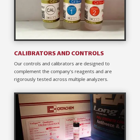
CALIBRATORS AND CONTROLS
Our controls and calibrators are designed to
complement the company’s reagents and are
rigorously tested across multiple analyzers.