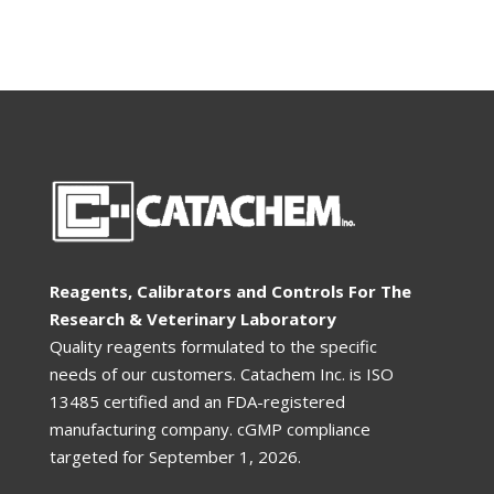
Reagents, Calibrators and Controls For The
Research & Veterinary Laboratory
Quality reagents formulated to the specific
needs of our customers. Catachem Inc. is ISO
13485 certified and an FDA-registered
manufacturing company. cGMP compliance
targeted for
September 1, 2026
.