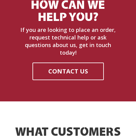
HOW CAN WE
HELP YOU?
If you are looking to place an order,
request technical help or ask
questions about us, get in touch
today!
CONTACT US
WHAT CUSTOMERS