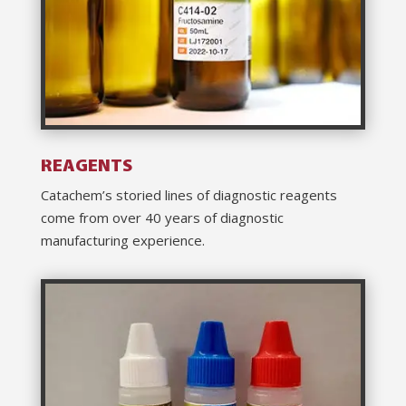
REAGENTS
Catachem’s storied lines of diagnostic reagents
come from over 40 years of diagnostic
manufacturing experience.