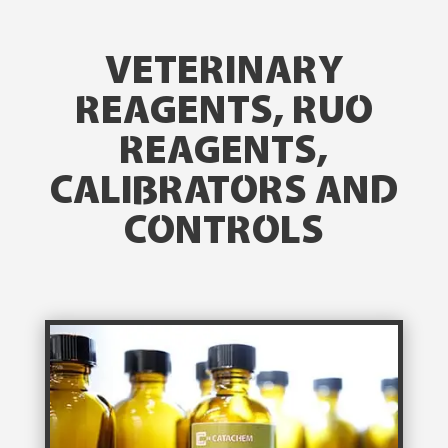
VETERINARY
REAGENTS, RUO
REAGENTS,
CALIBRATORS AND
CONTROLS