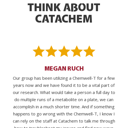
THINK ABOUT
CATACHEM
MEGAN RUCH
Our group has been utilizing a Chemwell-T for a few
years now and we have found it to be a vital part of
our research. What would take a person a full day to
do multiple runs of a metabolite on a plate, we can
accomplish in a much shorter time. And if something
happens to go wrong with the Chemwell-T, I know I
can rely on the staff at Catachem to talk me through