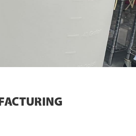
FACTURING