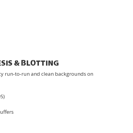
SIS & BLOTTING
cy run‑to‑run and clean backgrounds on
DS)
uffers