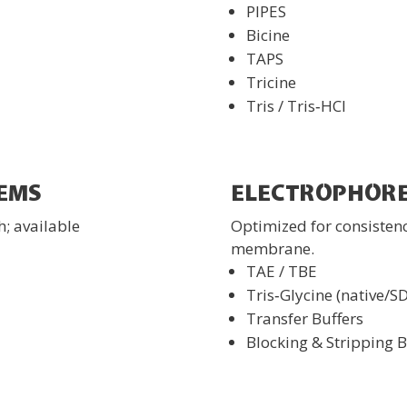
PIPES
Bicine
TAPS
Tricine
Tris / Tris‑HCl
EMS
ELECTROPHORE
h; available
Optimized for consisten
membrane.
TAE / TBE
Tris‑Glycine (native/S
Transfer Buffers
Blocking & Stripping B