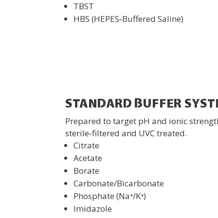
TBST
HBS (HEPES‑Buffered Saline)
STANDARD BUFFER SYST
Prepared to target pH and ionic strengt
sterile‑filtered and UVC treated.
Citrate
Acetate
Borate
Carbonate/Bicarbonate
Phosphate (Na⁺/K⁺)
Imidazole