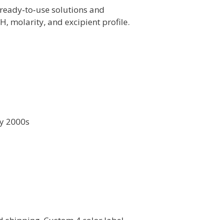
ready‑to‑use solutions and
 molarity, and excipient profile.
ly 2000s