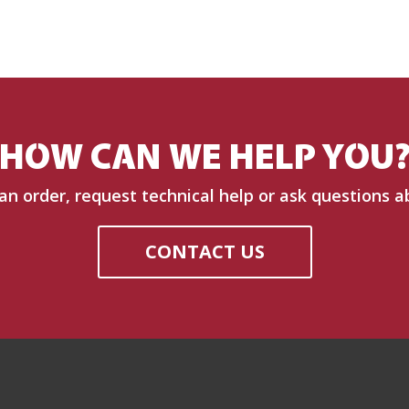
HOW CAN WE HELP YOU
 an order, request technical help or ask questions a
CONTACT US