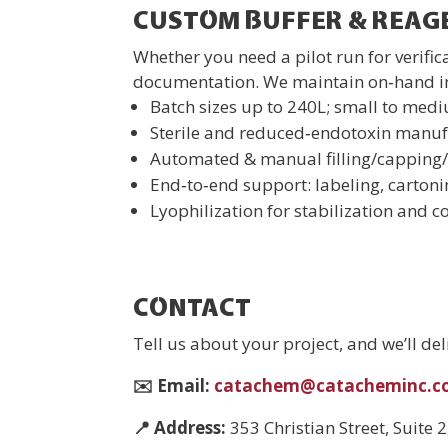
CUSTOM BUFFER & REA
Whether you need a pilot run for verifi
documentation. We maintain on‑hand inv
Batch sizes up to 240L; small to med
Sterile and reduced‑endotoxin manufa
Automated & manual filling/capping
End‑to‑end support: labeling, carton
Lyophilization for stabilization and co
CONTACT
Tell us about your project, and we’ll de
✉️ Email:
catachem@catacheminc
📍
Address:
353 Christian Street, Suite 