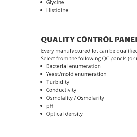
Glycine
Histidine
QUALITY CONTROL PANE
Every manufactured lot can be qualified
Select from the following QC panels (or 
Bacterial enumeration
Yeast/mold enumeration
Turbidity
Conductivity
Osmolality / Osmolarity
pH
Optical density