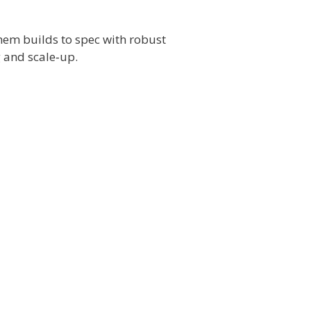
hem builds to spec with robust
 and scale‑up.