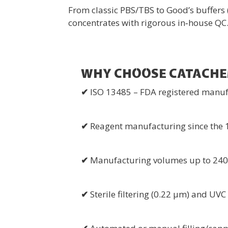
From classic PBS/TBS to Good’s buffer
concentrates with rigorous in‑house QC
WHY CHOOSE CATACH
✔
ISO 13485 – FDA registered manuf
✔
Reagent manufacturing since the 1
✔
Manufacturing volumes up to 240 
✔
Sterile filtering (0.22 µm) and UV