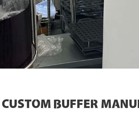
& CUSTOM BUFFER MANU