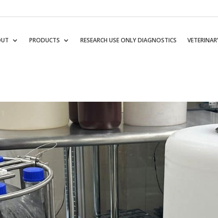
OUT
PRODUCTS
RESEARCH USE ONLY DIAGNOSTICS
VETERINAR