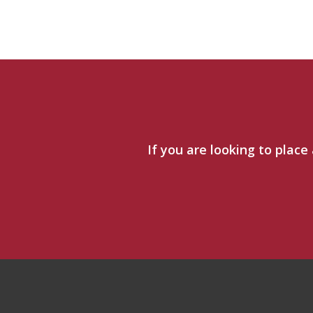
If you are looking to place