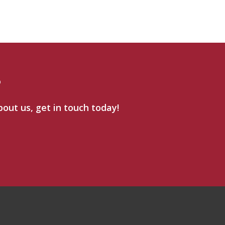
?
bout us, get in touch today!