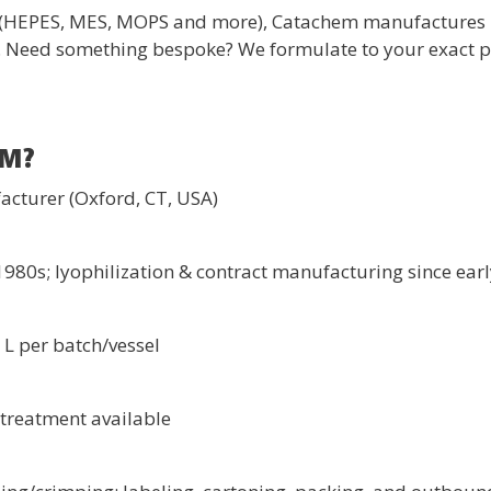
s (HEPES, MES, MOPS and more), Catachem manufactures 
. Need something bespoke? We formulate to your exact pH,
EM?
acturer (Oxford, CT, USA)
980s; lyophilization & contract manufacturing since ear
L per batch/vessel
C treatment available