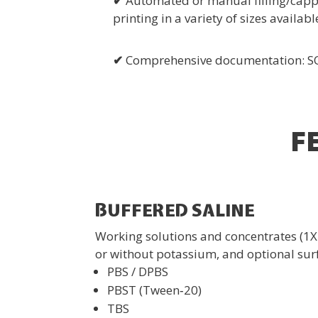
✔
Automated or manual filling/cappi
printing in a variety of sizes availabl
✔
Comprehensive documentation: SOPs
F
BUFFERED SALINE
Working solutions and concentrates (1X
or without potassium, and optional sur
PBS / DPBS
PBST (Tween‑20)
TBS