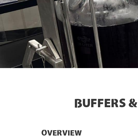
BUFFERS 
OVERVIEW