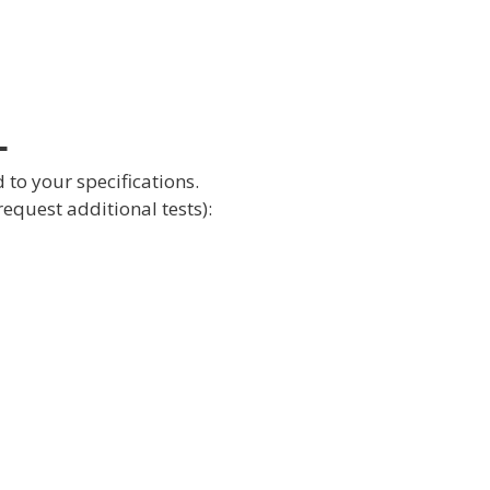
L
 to your specifications.
request additional tests):