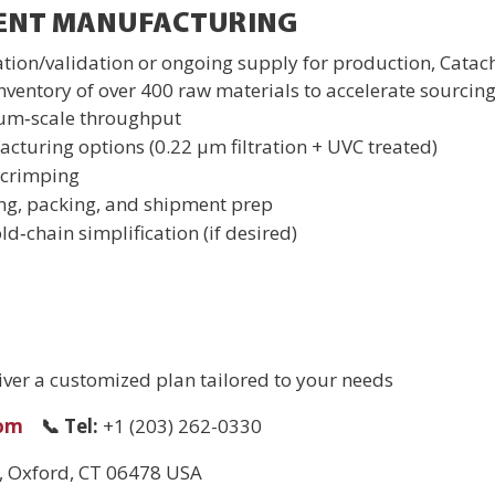
GENT MANUFACTURING
cation/validation or ongoing supply for production, Catac
entory of over 400 raw materials to accelerate sourcing
ium‑scale throughput
cturing options (0.22 µm filtration + UVC treated)
/crimping
ing, packing, and shipment prep
ld‑chain simplification (if desired)
liver a customized plan tailored to your needs
.com
📞
Tel:
+1 (203) 262-0330
2, Oxford, CT 06478 USA