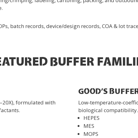
ng/crimping; labeling, cartoning, packing, and outbound
e.
, batch records, device/design records, COA & lot trace
EATURED BUFFER FAMILI
GOOD’S BUFFE
–20X), formulated with
Low‑temperature‑coeffici
factants.
biological compatibility.
HEPES
MES
MOPS