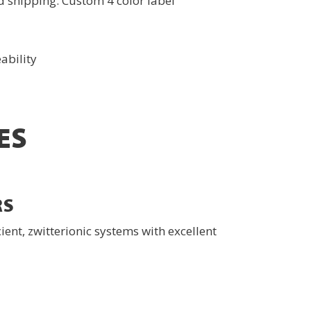
 shipping. Custom 4 color label
ability
ES
RS
ent, zwitterionic systems with excellent