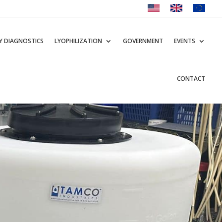
Y DIAGNOSTICS
LYOPHILIZATION
GOVERNMENT
EVENTS
CONTACT