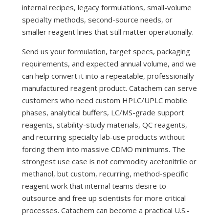
internal recipes, legacy formulations, small-volume
specialty methods, second-source needs, or
smaller reagent lines that still matter operationally.
Send us your formulation, target specs, packaging
requirements, and expected annual volume, and we
can help convert it into a repeatable, professionally
manufactured reagent product. Catachem can serve
customers who need custom HPLC/UPLC mobile
phases, analytical buffers, LC/MS-grade support
reagents, stability-study materials, QC reagents,
and recurring specialty lab-use products without
forcing them into massive CDMO minimums. The
strongest use case is not commodity acetonitrile or
methanol, but custom, recurring, method-specific
reagent work that internal teams desire to
outsource and free up scientists for more critical
processes. Catachem can become a practical U.S.-