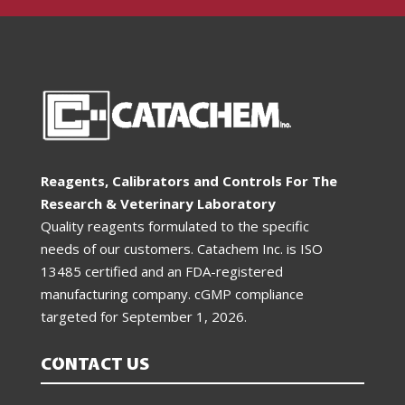
Reagents, Calibrators and Controls For The
Research & Veterinary Laboratory
Quality reagents formulated to the specific
needs of our customers. Catachem Inc. is ISO
13485 certified and an FDA-registered
manufacturing company. cGMP compliance
targeted for
September 1, 2026
.
CONTACT US