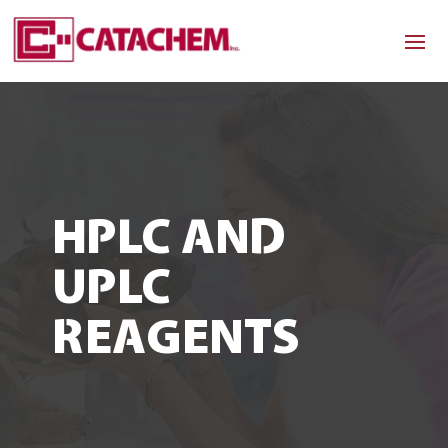
HPLC AND
UPLC
REAGENTS