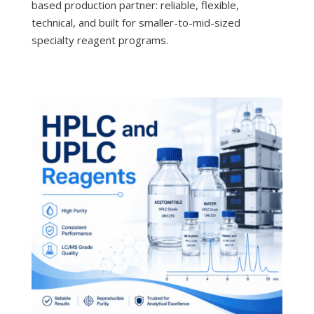
based production partner: reliable, flexible,
technical, and built for smaller-to-mid-sized
specialty reagent programs.