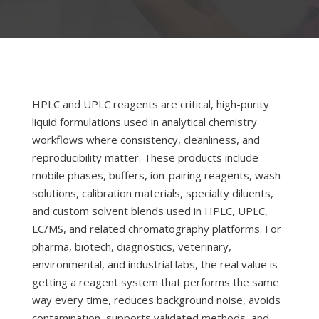
HPLC and UPLC reagents are critical, high-purity
liquid formulations used in analytical chemistry
workflows where consistency, cleanliness, and
reproducibility matter. These products include
mobile phases, buffers, ion-pairing reagents, wash
solutions, calibration materials, specialty diluents,
and custom solvent blends used in HPLC, UPLC,
LC/MS, and related chromatography platforms. For
pharma, biotech, diagnostics, veterinary,
environmental, and industrial labs, the real value is
getting a reagent system that performs the same
way every time, reduces background noise, avoids
contamination, supports validated methods, and