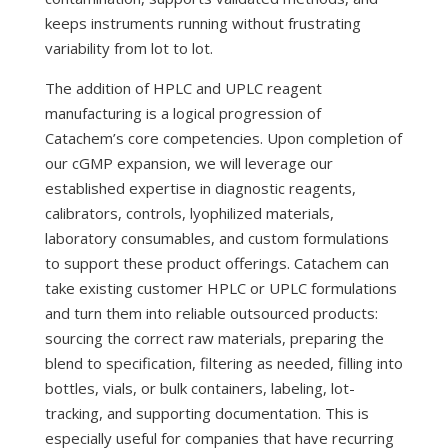
keeps instruments running without frustrating
variability from lot to lot.
The addition of HPLC and UPLC reagent
manufacturing is a logical progression of
Catachem’s core competencies. Upon completion of
our cGMP expansion, we will leverage our
established expertise in diagnostic reagents,
calibrators, controls, lyophilized materials,
laboratory consumables, and custom formulations
to support these product offerings. Catachem can
take existing customer HPLC or UPLC formulations
and turn them into reliable outsourced products:
sourcing the correct raw materials, preparing the
blend to specification, filtering as needed, filling into
bottles, vials, or bulk containers, labeling, lot-
tracking, and supporting documentation. This is
especially useful for companies that have recurring