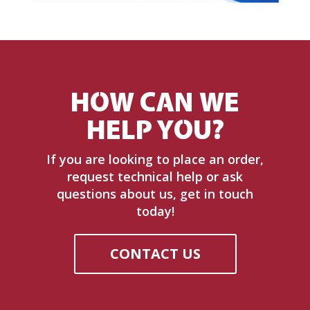
HOW CAN WE
HELP YOU?
If you are looking to place an order,
request technical help or ask
questions about us, get in touch
today!
CONTACT US