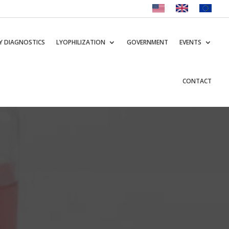
Y DIAGNOSTICS
LYOPHILIZATION
GOVERNMENT
EVENTS
CONTACT