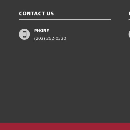
CONTACT US
PHONE

(203) 262-0330