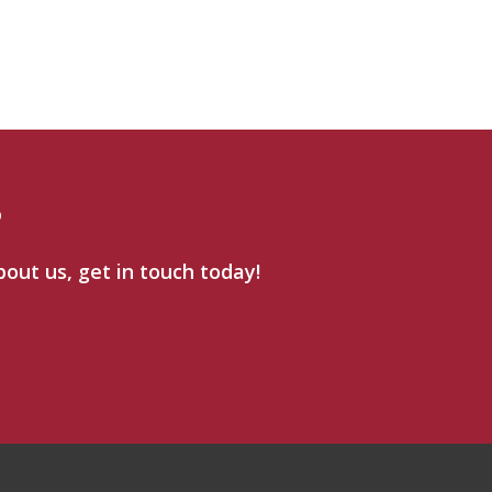
?
bout us, get in touch today!