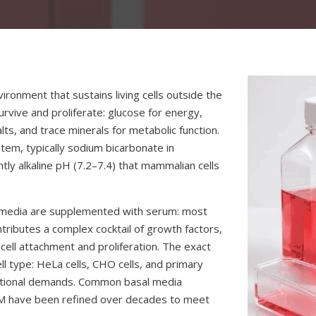
nvironment that sustains living cells outside the
urvive and proliferate: glucose for energy,
lts, and trace minerals for metabolic function.
stem, typically sodium bicarbonate in
tly alkaline pH (7.2–7.4) that mammalian cells
re media are supplemented with serum: most
tributes a complex cocktail of growth factors,
ell attachment and proliferation. The exact
ll type: HeLa cells, CHO cells, and primary
tritional demands. Common basal media
M have been refined over decades to meet