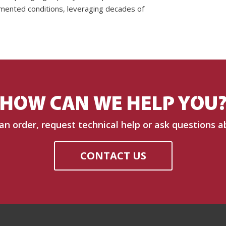
mented conditions, leveraging decades of
HOW CAN WE HELP YOU
 an order, request technical help or ask questions a
CONTACT US