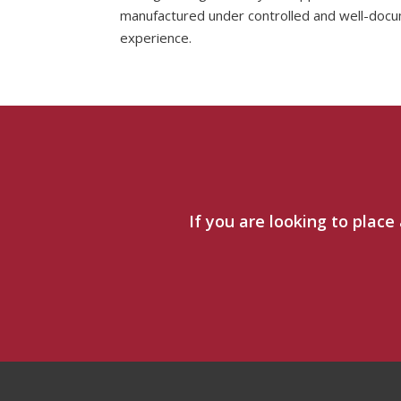
manufactured under controlled and well-docu
experience.
If you are looking to place