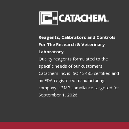
Reagents, Calibrators and Controls
For The Research & Veterinary
Laboratory
Quality reagents formulated to the
specific needs of our customers.
Catachem Inc. is ISO 13485 certified and
an FDA-registered manufacturing
company. cGMP compliance targeted for
September 1, 2026
.