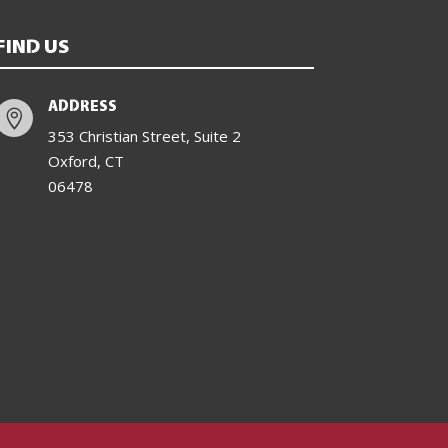
FIND US
ADDRESS

353 Christian Street, Suite 2
Oxford, CT
06478