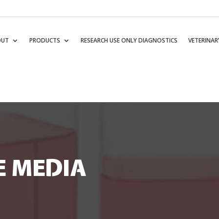
OUT
PRODUCTS
RESEARCH USE ONLY DIAGNOSTICS
VETERINAR
E MEDIA