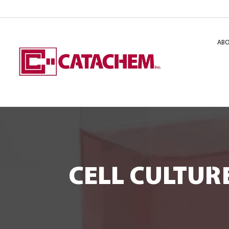
AB
CELL CULTUR