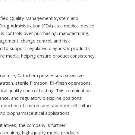
ified Quality Management System and
 Drug Administration (FDA) as a medical device
s controls over purchasing, manufacturing,
nagement, change control, and risk
d to support regulated diagnostic products
ture media, helping ensure product consistency,
rastructure, Catachem possesses extensive
tion, sterile filtration, fill-finish operations,
tical quality control testing. This combination
ence, and regulatory discipline positions
duction of custom and standard cell culture
and biopharmaceutical applications.
tiatives, the company is further
s requiring high-quality media products