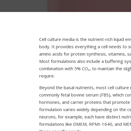
Cell culture media is the nutrient-rich liquid e
body. It provides everything a cell needs to s
amino acids for protein synthesis, vitamins, sa
Most formulations also include a buffering sy
combination with 5% CO₂, to maintain the sligh
require.
Beyond the basal nutrients, most cell cultu
commonly fetal bovine serum (FBS), which con
hormones, and carrier proteins that promote c
formulation varies widely depending on the ce
neurons, for example, each have distinct nu
formulations like DMEM, RPMI-1640, and ME