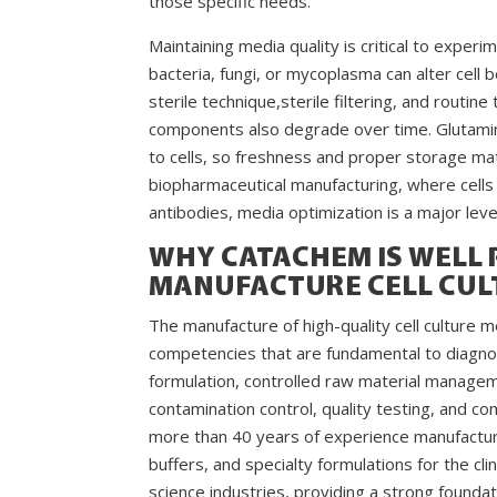
those specific needs.
Maintaining media quality is critical to experi
bacteria, fungi, or mycoplasma can alter cell b
sterile technique,sterile filtering, and routin
components also degrade over time. Glutamin
to cells, so freshness and proper storage matt
biopharmaceutical manufacturing, where cells
antibodies, media optimization is a major leve
WHY CATACHEM IS WELL 
MANUFACTURE CELL CUL
The manufacture of high-quality cell culture
competencies that are fundamental to diagnos
formulation, controlled raw material managem
contamination control, quality testing, and
more than 40 years of experience manufacturin
buffers, and specialty formulations for the cli
science industries, providing a strong foundat