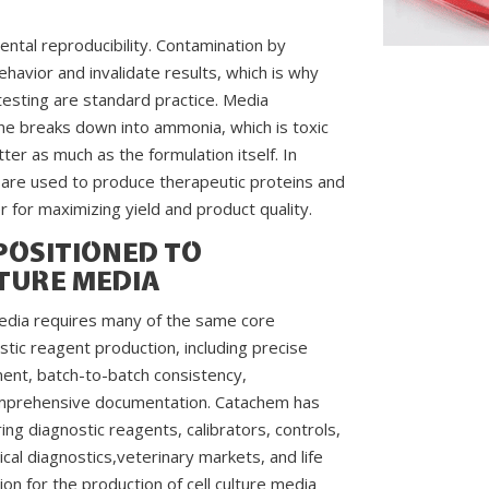
mental reproducibility. Contamination by
ehavior and invalidate results, which is why
e testing are standard practice. Media
e breaks down into ammonia, which is toxic
er as much as the formulation itself. In
 are used to produce therapeutic proteins and
r for maximizing yield and product quality.
POSITIONED TO
TURE MEDIA
 media requires many of the same core
tic reagent production, including precise
ent, batch-to-batch consistency,
 comprehensive documentation. Catachem has
g diagnostic reagents, calibrators, controls,
nical diagnostics,veterinary markets, and life
ion for the production of cell culture media