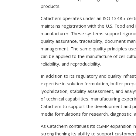
products.
Catachem operates under an ISO 13485-cert
maintains registration with the U.S. Food and
manufacturer. These systems support rigorou
quality assurance, traceability, document ma
management. The same quality principles use
can be applied to the manufacture of cell cul
reliability, and reproducibility.
In addition to its regulatory and quality inf
expertise in solution formulation, buffer prepara
lyophilization, stability assessment, and analy
of technical capabilities, manufacturing experi
Catachem to support the development and pro
media formulations for research, diagnostic, 
As Catachem continues its cGMP expansion ini
strengthening its ability to support customer