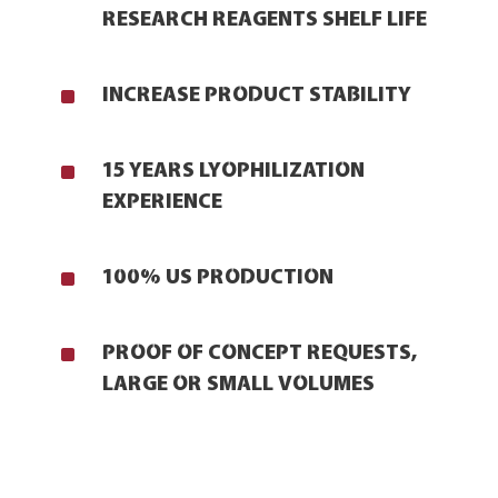
RESEARCH REAGENTS SHELF LIFE
^
INCREASE PRODUCT STABILITY
^
15 YEARS LYOPHILIZATION
EXPERIENCE
^
100% US PRODUCTION
^
PROOF OF CONCEPT REQUESTS,
LARGE OR SMALL VOLUMES