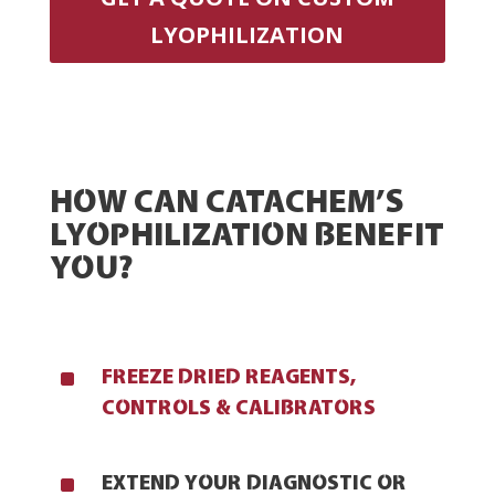
LYOPHILIZATION
HOW CAN CATACHEM’S
LYOPHILIZATION BENEFIT
YOU?
^
FREEZE DRIED REAGENTS,
CONTROLS & CALIBRATORS
^
EXTEND YOUR DIAGNOSTIC OR