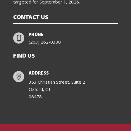
targeted for
September 1, 2026
.
CONTACT US
PHONE

(203) 262-0330
FIND US
ADDRESS

353 Christian Street, Suite 2
Oxford, CT
06478