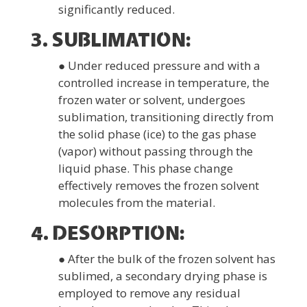
significantly reduced.
3. SUBLIMATION:
● Under reduced pressure and with a
controlled increase in temperature, the
frozen water or solvent, undergoes
sublimation, transitioning directly from
the solid phase (ice) to the gas phase
(vapor) without passing through the
liquid phase. This phase change
effectively removes the frozen solvent
molecules from the material.
4. DESORPTION:
● After the bulk of the frozen solvent has
sublimed, a secondary drying phase is
employed to remove any residual