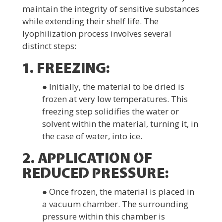
maintain the integrity of sensitive substances
while extending their shelf life. The
lyophilization process involves several
distinct steps:
1. FREEZING:
● Initially, the material to be dried is
frozen at very low temperatures. This
freezing step solidifies the water or
solvent within the material, turning it, in
the case of water, into ice.
2. APPLICATION OF
REDUCED PRESSURE:
● Once frozen, the material is placed in
a vacuum chamber. The surrounding
pressure within this chamber is