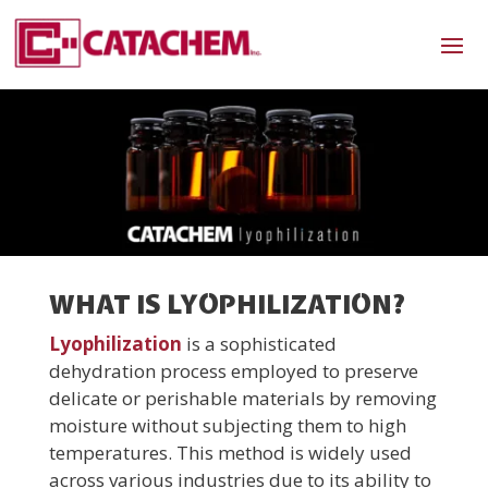
WHAT IS LYOPHILIZATION?
Lyophilization
is a sophisticated
dehydration process employed to preserve
delicate or perishable materials by removing
moisture without subjecting them to high
temperatures. This method is widely used
across various industries due to its ability to