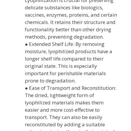
Lyophilization is crucial for preserving
delicate substances like biologics,
vaccines, enzymes, proteins, and certain
chemicals. It retains their structure and
functionality better than other drying
methods, preventing degradation.
● Extended Shelf Life: By removing
moisture, lyophilized products have a
longer shelf life compared to their
original state. This is especially
important for perishable materials
prone to degradation.
● Ease of Transport and Reconstitution:
The dried, lightweight form of
lyophilized materials makes them
easier and more cost-effective to
transport. They can also be easily
reconstituted by adding a suitable