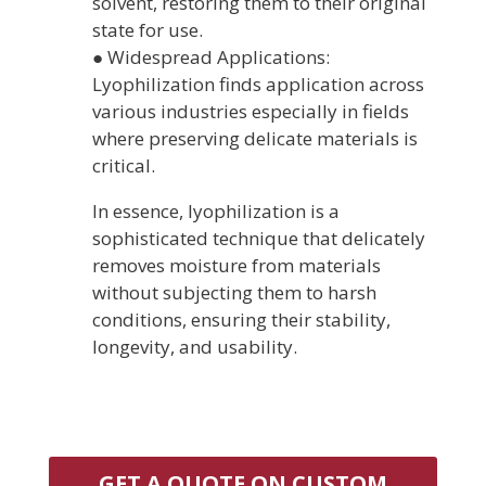
solvent, restoring them to their original
state for use.
● Widespread Applications:
Lyophilization finds application across
various industries especially in fields
where preserving delicate materials is
critical.
In essence, lyophilization is a
sophisticated technique that delicately
removes moisture from materials
without subjecting them to harsh
conditions, ensuring their stability,
longevity, and usability.
GET A QUOTE ON CUSTOM