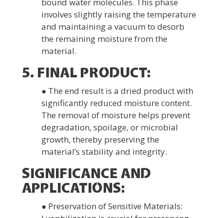
bound water molecules. This phase
involves slightly raising the temperature
and maintaining a vacuum to desorb
the remaining moisture from the
material.
5. FINAL PRODUCT:
● The end result is a dried product with
significantly reduced moisture content.
The removal of moisture helps prevent
degradation, spoilage, or microbial
growth, thereby preserving the
material’s stability and integrity.
SIGNIFICANCE AND
APPLICATIONS:
● Preservation of Sensitive Materials: