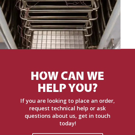
HOW CAN WE
HELP YOU?
If you are looking to place an order,
request technical help or ask
questions about us, get in touch
today!