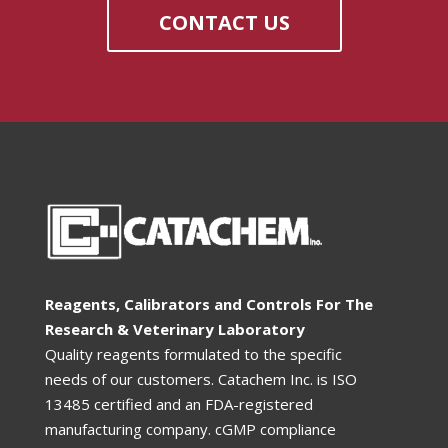
CONTACT US
Reagents, Calibrators and Controls For The
Research & Veterinary Laboratory
Quality reagents formulated to the specific
needs of our customers. Catachem Inc. is ISO
13485 certified and an FDA-registered
manufacturing company. cGMP compliance