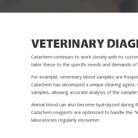
VETERINARY DIAG
Catachem continues to work closely with its custo
tailor these to the specific needs and demands of 
For example, veterinary blood samples are frequentl
Catachem has developed a unique clearing agent, 
samples, allowing accurate analysis of the sample
Animal blood can also become hydrolyzed during th
Catachem reagents are optimized to handle the “l
laboratories regularly encounter.