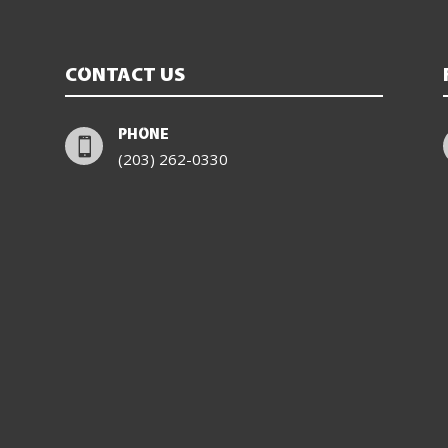
CONTACT US
PHONE

(203) 262-0330