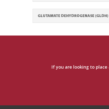
GLUTAMATE DEHYDROGENASE (GLDH) T
If you are looking to place