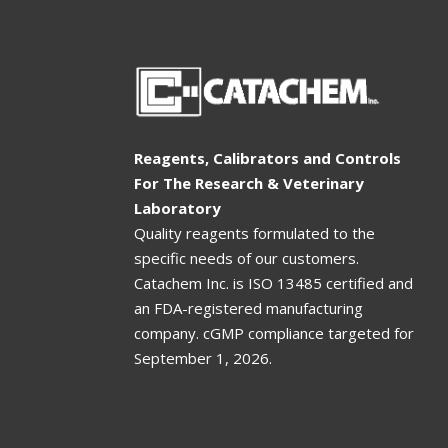
Reagents, Calibrators and Controls
For The Research & Veterinary
Laboratory
Quality reagents formulated to the
specific needs of our customers.
Catachem Inc. is ISO 13485 certified and
an FDA-registered manufacturing
company. cGMP compliance targeted for
September 1, 2026
.