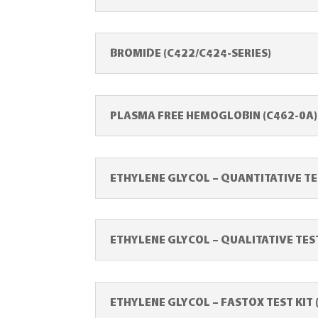
BROMIDE (C422/C424-SERIES)
PLASMA FREE HEMOGLOBIN (C462-0A)
ETHYLENE GLYCOL – QUANTITATIVE TE
ETHYLENE GLYCOL – QUALITATIVE TEST
ETHYLENE GLYCOL – FASTOX TEST KIT 