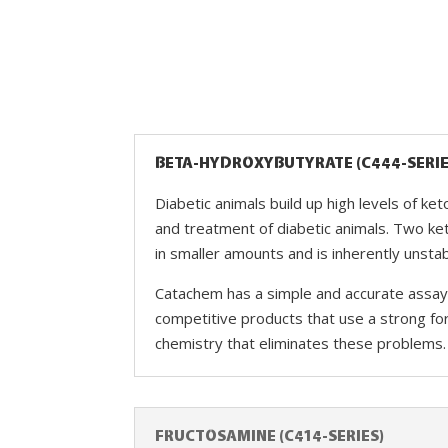
BETA-HYDROXYBUTYRATE (C444-SERIE
Diabetic animals build up high levels of ke
and treatment of diabetic animals. Two ke
in smaller amounts and is inherently unsta
Catachem has a simple and accurate assay 
competitive products that use a strong fo
chemistry that eliminates these problems.
FRUCTOSAMINE (C414-SERIES)