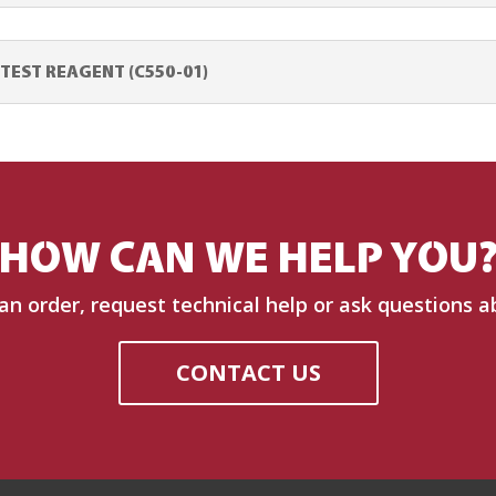
EST REAGENT (C550-01)
HOW CAN WE HELP YOU
 an order, request technical help or ask questions a
CONTACT US