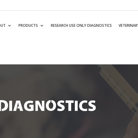
OUT
PRODUCTS
RESEARCH USE ONLY DIAGNOSTICS
VETERINAR
DIAGNOSTICS