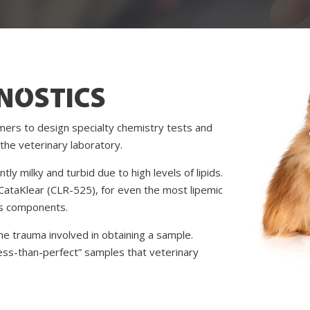
NOSTICS
mers to design specialty chemistry tests and
the veterinary laboratory.
y milky and turbid due to high levels of lipids.
CataKlear (CLR-525), for even the most lipemic
’s components.
e trauma involved in obtaining a sample.
ess-than-perfect” samples that veterinary