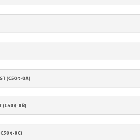
ST (C504-0A)
 (C504-0B)
(C504-0C)