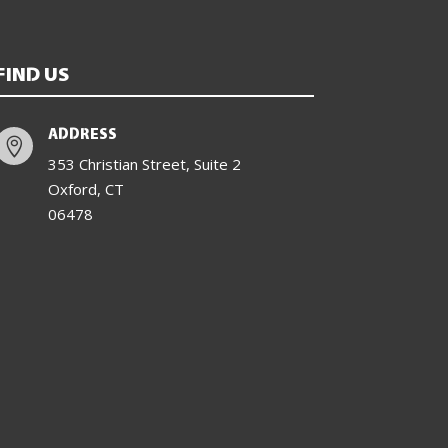
FIND US
ADDRESS

353 Christian Street, Suite 2
Oxford, CT
06478