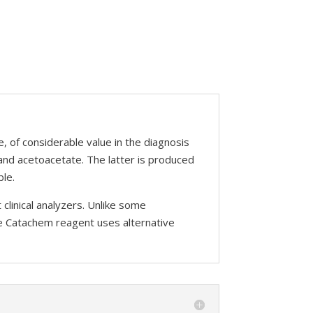
e, of considerable value in the diagnosis
and acetoacetate. The latter is produced
ble.
linical analyzers. Unlike some
he Catachem reagent uses alternative