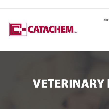
AB
VETERINARY 