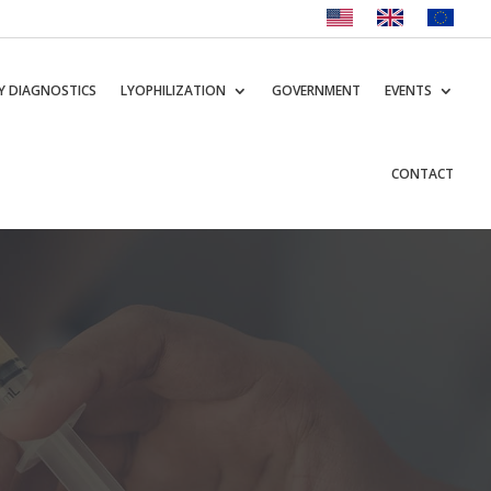
Y DIAGNOSTICS
LYOPHILIZATION
GOVERNMENT
EVENTS
CONTACT