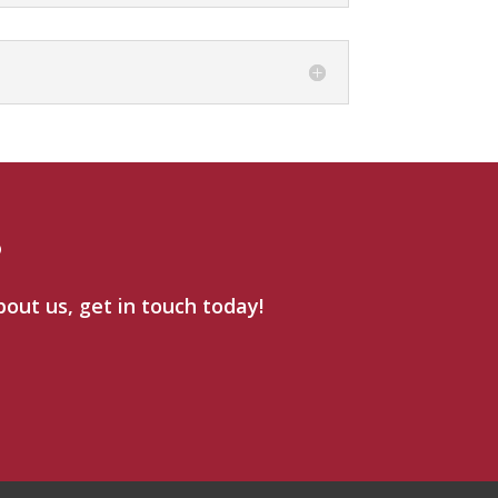
?
bout us, get in touch today!