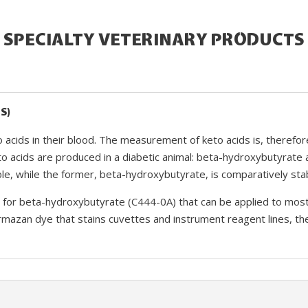
SPECIALTY VETERINARY PRODUCTS
S)
to acids in their blood. The measurement of keto acids is, therefor
to acids are produced in a diabetic animal: beta-hydroxybutyrate 
ble, while the former, beta-hydroxybutyrate, is comparatively sta
for beta-hydroxybutyrate (C444-0A) that can be applied to most c
rmazan dye that stains cuvettes and instrument reagent lines, t