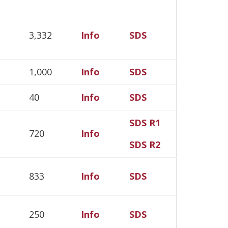
3,332
Info
SDS
1,000
Info
SDS
40
Info
SDS
SDS R1
720
Info
SDS R2
833
Info
SDS
250
Info
SDS