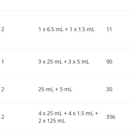
2
1 x 6.5 mL + 1 x 1.5 mL
11
1
3 x 25 mL + 3 x 5 mL
90
2
25 mL + 5 mL
30
4 x 25 mL + 4 x 1.5 mL +
2
356
2 x 125 mL