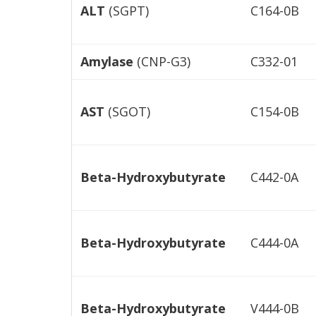
ALT
(SGPT)
C164-0B
Amylase
(CNP-G3)
C332-01
AST
(SGOT)
C154-0B
Beta-Hydroxybutyrate
C442-0A
Beta-Hydroxybutyrate
C444-0A
Beta-Hydroxybutyrate
V444-0B