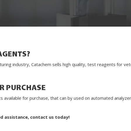
AGENTS?
turing industry, Catachem sells high quality, test reagents for v
OR PURCHASE
gents available for purchase, that can by used on automated analyz
ed assistance, contact us today!