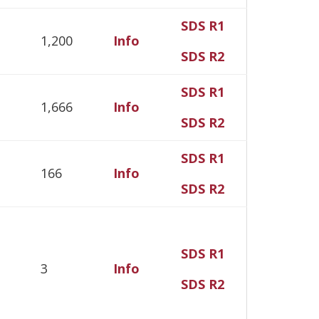
SDS R1
1,200
Info
SDS R2
SDS R1
1,666
Info
SDS R2
SDS R1
166
Info
SDS R2
SDS R1
3
Info
SDS R2