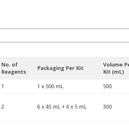
No. of
Volume P
Packaging Per Kit
Reagents
Kit (mL)
1
1 x 500 mL
500
2
6 x 45 mL + 6 x 5 mL
300