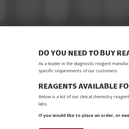
DO YOU NEED TO BUY RE
As a leader in the diagnostic reagent manufac
specific requirements of our customers.
REAGENTS AVAILABLE F
Below is a list of our clinical chemistry rea
labs.
If you would like to place an order, or ne