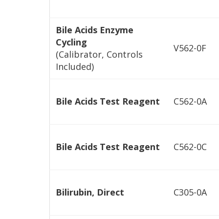
Bile Acids Enzyme
Cycling
V562-0F
(Calibrator, Controls
Included)
Bile Acids Test Reagent
C562-0A
Bile Acids Test Reagent
C562-0C
Bilirubin, Direct
C305-0A