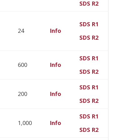
SDS R2
SDS R1
24
Info
SDS R2
SDS R1
600
Info
SDS R2
SDS R1
200
Info
SDS R2
SDS R1
1,000
Info
SDS R2