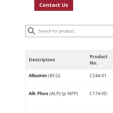
Contact Us
Product
Description
No.
Albumin
(BCG)
C244-01
Alk Phos
(ALP) (p-NPP)
C174-0D