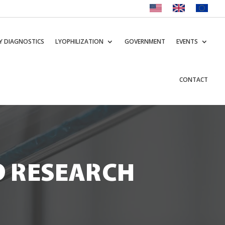
Y DIAGNOSTICS
LYOPHILIZATION
GOVERNMENT
EVENTS
CONTACT
D RESEARCH