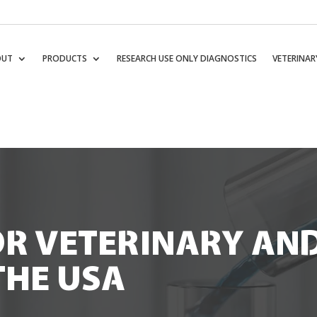
OUT
PRODUCTS
RESEARCH USE ONLY DIAGNOSTICS
VETERINAR
OR VETERINARY AN
THE USA