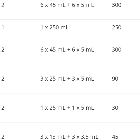
2
6 x 45 mL + 6 x 5m L
300
1
1 x 250 mL
250
2
6 x 45 mL + 6 x 5 mL
300
2
3 x 25 mL + 3 x 5 mL
90
2
1 x 25 mL + 1 x 5 mL
30
2
3 x 13 mL + 3 x 3.5 mL
45