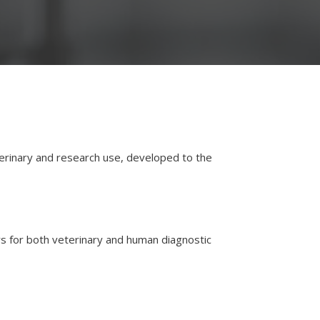
eterinary and research use, developed to the
ers for both veterinary and human diagnostic