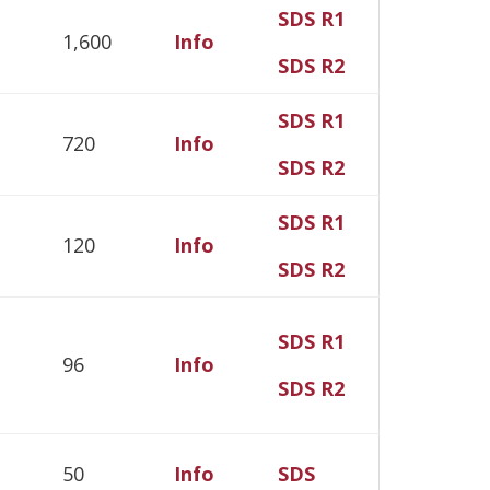
SDS R1
1,600
Info
SDS R2
SDS R1
720
Info
SDS R2
SDS R1
120
Info
SDS R2
SDS R1
96
Info
SDS R2
50
Info
SDS