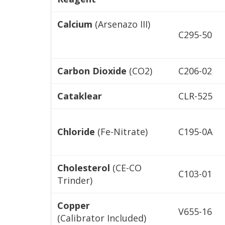
Calcium
(Arsenazo III)
C295-50
Carbon Dioxide
(CO2)
C206-02
Cataklear
CLR-525
Chloride
(Fe-Nitrate)
C195-0A
Cholesterol
(CE-CO
C103-01
Trinder)
Copper
V655-16
(Calibrator Included)