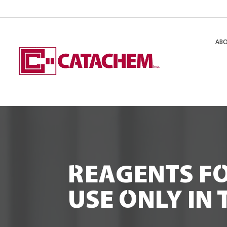
AB
REAGENTS F
USE ONLY IN 