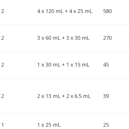
2
4 x 120 mL + 4 x 25 mL
580
2
3 x 60 mL + 3 x 30 mL
270
2
1 x 30 mL + 1 x 15 mL
45
2
2 x 13 mL + 2 x 6.5 mL
39
1
1 x 25 mL
25