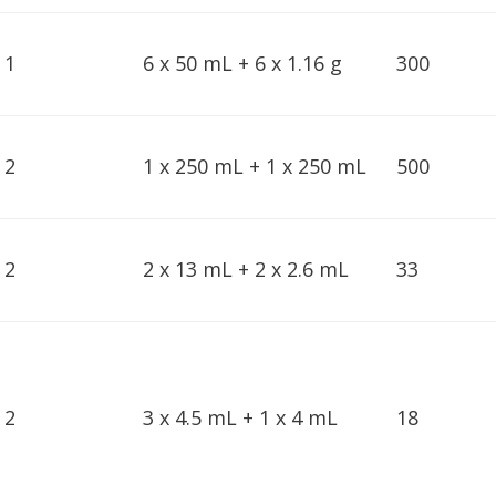
1
6 x 50 mL + 6 x 1.16 g
300
2
1 x 250 mL + 1 x 250 mL
500
2
2 x 13 mL + 2 x 2.6 mL
33
2
3 x 4.5 mL + 1 x 4 mL
18