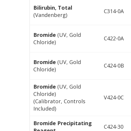
Bilirubin, Total
C314-0A
(Vandenberg)
Bromide
(UV, Gold
C422-0A
Chloride)
Bromide
(UV, Gold
C424-0B
Chloride)
Bromide
(UV, Gold
Chloride)
V424-0C
(Calibrator, Controls
Included)
Bromide Precipitating
C424-30
Reagent