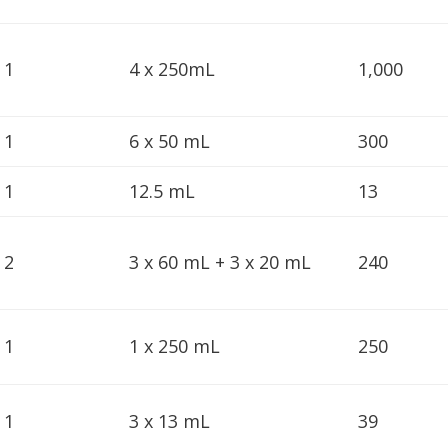
1
4 x 250mL
1,000
1
6 x 50 mL
300
1
12.5 mL
13
2
3 x 60 mL + 3 x 20 mL
240
1
1 x 250 mL
250
1
3 x 13 mL
39