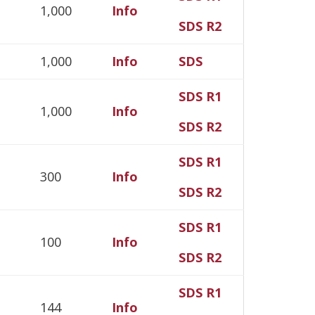
1,000
Info
SDS R2
1,000
Info
SDS
SDS R1
1,000
Info
SDS R2
SDS R1
300
Info
SDS R2
SDS R1
100
Info
SDS R2
SDS R1
144
Info