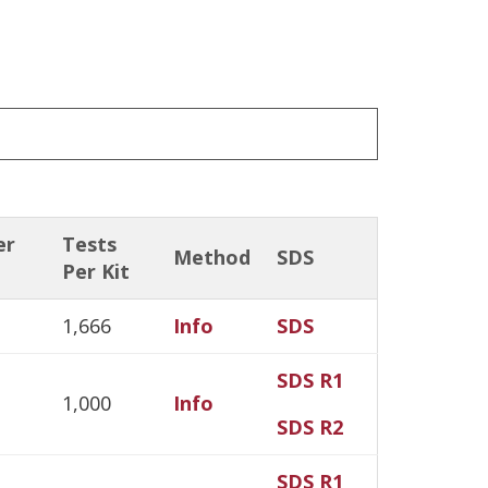
er
Tests
Method
SDS
Per Kit
1,666
Info
SDS
SDS R1
1,000
Info
SDS R2
SDS R1