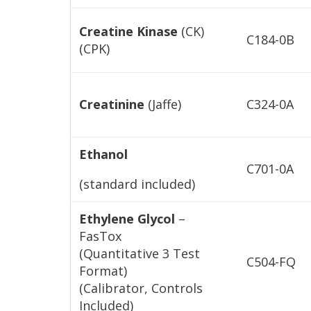
Creatine Kinase
(CK)
C184-0B
(CPK)
Creatinine
(Jaffe)
C324-0A
Ethanol
C701-0A
(standard included)
Ethylene Glycol
–
FasTox
(Quantitative 3 Test
C504-FQ
Format)
(Calibrator, Controls
Included)