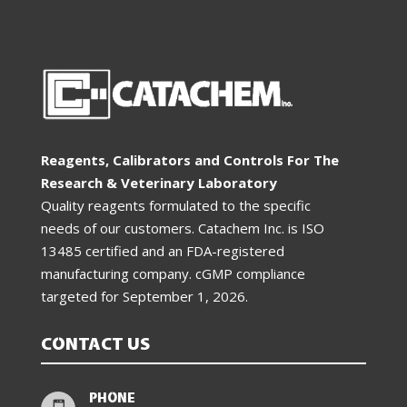
Reagents, Calibrators and Controls For The
Research & Veterinary Laboratory
Quality reagents formulated to the specific
needs of our customers. Catachem Inc. is ISO
13485 certified and an FDA-registered
manufacturing company. cGMP compliance
targeted for
September 1, 2026
.
CONTACT US
PHONE