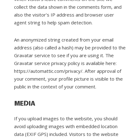
collect the data shown in the comments form, and
also the visitor’s IP address and browser user
agent string to help spam detection.
An anonymized string created from your email
address (also called a hash) may be provided to the
Gravatar service to see if you are using it. The
Gravatar service privacy policy is available here:
https://automattic.com/privacy/. After approval of
your comment, your profile picture is visible to the
public in the context of your comment.
MEDIA
If you upload images to the website, you should
avoid uploading images with embedded location
data (EXIF GPS) included. Visitors to the website