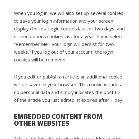
When you log in, we will also set up several cookies
to save your login information and your screen
display choices. Login cookies last for two days, and
screen options cookies last for a year. If you select
“Remember Me”, your login will persist for two
weeks. If you log out of your account, the login
cookies will be removed.
If you edit or publish an article, an additional cookie
will be saved in your browser. This cookie includes
no personal data and simply indicates the post ID
of the article you just edited. It expires after 1 day.
EMBEDDED CONTENT FROM
OTHER WEBSITES
Articles on this site may include embedded content