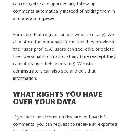
can recognize and approve any follow-up
comments automatically instead of holding them in
a moderation queue.
For users that register on our website (if any), we
also store the personal information they provide in
their user profile. All users can see, edit, or delete
their personal information at any time (except they
cannot change their username). Website
administrators can also see and edit that
information.
WHAT RIGHTS YOU HAVE
OVER YOUR DATA
If you have an account on this site, or have left
comments, you can request to receive an exported