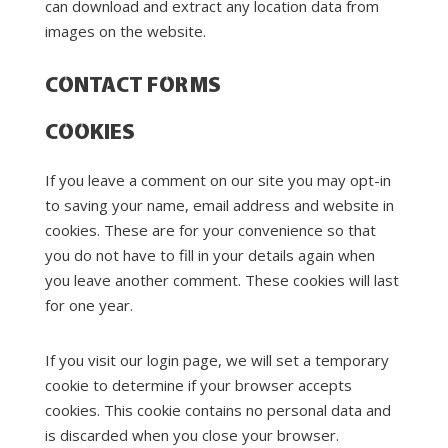
can download and extract any location data from
images on the website.
CONTACT FORMS
COOKIES
If you leave a comment on our site you may opt-in
to saving your name, email address and website in
cookies. These are for your convenience so that
you do not have to fill in your details again when
you leave another comment. These cookies will last
for one year.
If you visit our login page, we will set a temporary
cookie to determine if your browser accepts
cookies. This cookie contains no personal data and
is discarded when you close your browser.