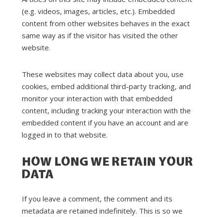
(e.g. videos, images, articles, etc.). Embedded
content from other websites behaves in the exact
same way as if the visitor has visited the other
website.
These websites may collect data about you, use
cookies, embed additional third-party tracking, and
monitor your interaction with that embedded
content, including tracking your interaction with the
embedded content if you have an account and are
logged in to that website.
HOW LONG WE RETAIN YOUR
DATA
If you leave a comment, the comment and its
metadata are retained indefinitely. This is so we