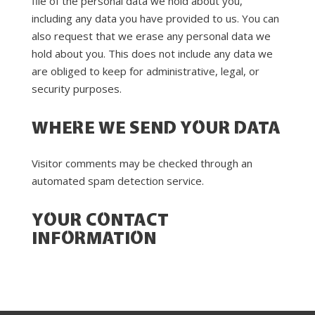
file of the personal data we hold about you,
including any data you have provided to us. You can
also request that we erase any personal data we
hold about you. This does not include any data we
are obliged to keep for administrative, legal, or
security purposes.
WHERE WE SEND YOUR DATA
Visitor comments may be checked through an
automated spam detection service.
YOUR CONTACT
INFORMATION