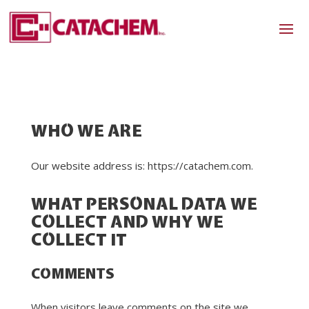
WHO WE ARE
Our website address is: https://catachem.com.
WHAT PERSONAL DATA WE
COLLECT AND WHY WE
COLLECT IT
COMMENTS
When visitors leave comments on the site we